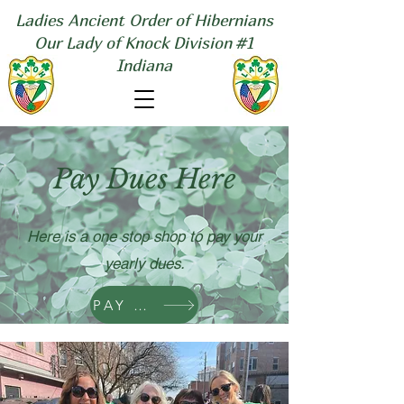
Ladies Ancient Order of Hibernians
Our Lady of Knock Division #1
Indiana
Pay Dues Here
Here is a one stop shop to pay your
yearly dues.
PAY NOW