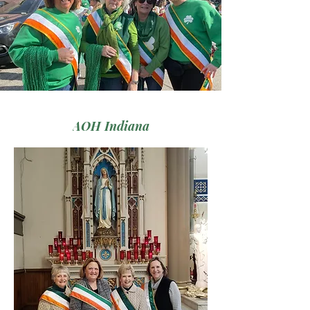
AOH Indiana