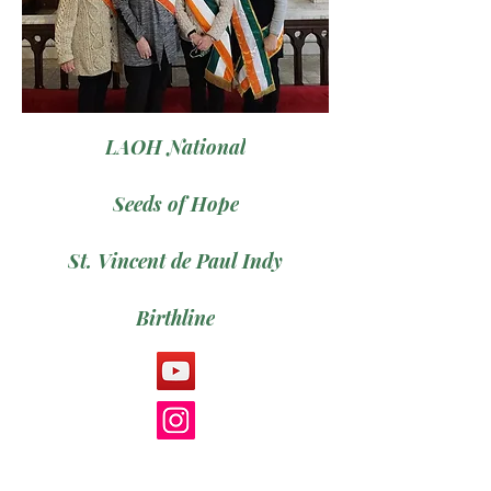
LAOH National
Seeds of Hope
St. Vincent de Paul Indy
Birthline